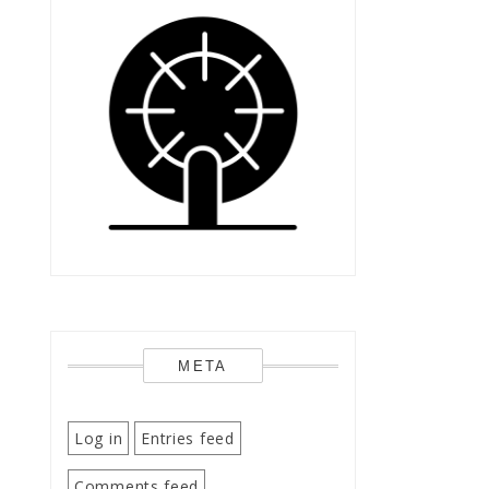
META
Log in
Entries feed
Comments feed