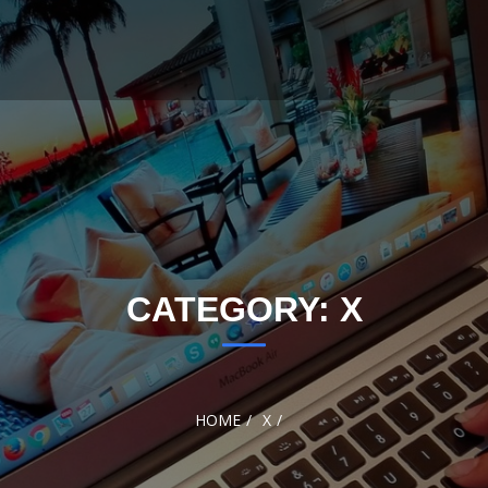
CATEGORY:
X
HOME
X