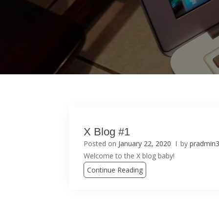
X Blog #1
Posted on
January 22, 2020
by
pradmin
Welcome to the X blog baby!
Continue Reading