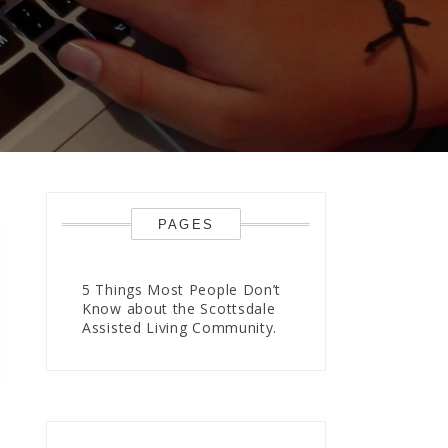
PAGES
5 Things Most People Don’t
Know about the Scottsdale
Assisted Living Community.